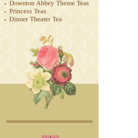
Downton Abbey Theme Teas
Princess Teas
Dinner Theater Tea