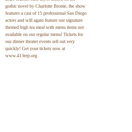
gothic novel by Charlotte Bronte, the show 
features a cast of 15 professional San Diego 
actors and will again feature our signature 
themed high tea meal with menu items not 
available on our regular menu! Tickets for 
our dinner theater events sell out very 
quickly! Get your tickets now at 
www.413rep.org