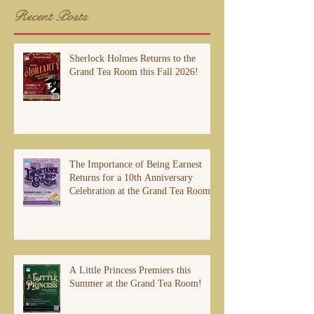
Recent Posts
Sherlock Holmes Returns to the
Grand Tea Room this Fall 2026!
The Importance of Being Earnest
Returns for a 10th Anniversary
Celebration at the Grand Tea Room
A Little Princess Premiers this
Summer at the Grand Tea Room!