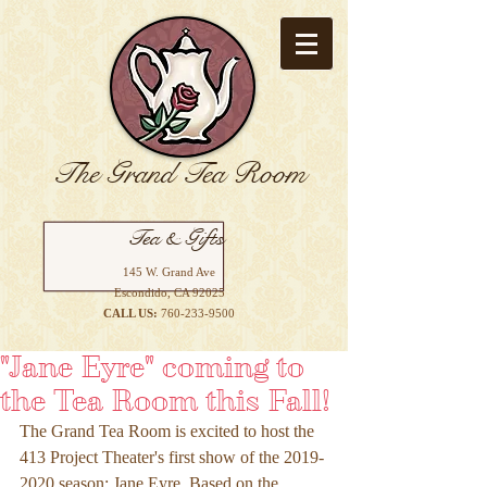
The Grand Tea Room
Tea & Gifts
145 W. Grand Ave
Escondido, CA 92025
CALL US:
760-233-9500
"Jane Eyre" coming to
the Tea Room this Fall!
The Grand Tea Room is excited to host the 
413 Project Theater's first show of the 2019-
2020 season: Jane Eyre. Based on the 