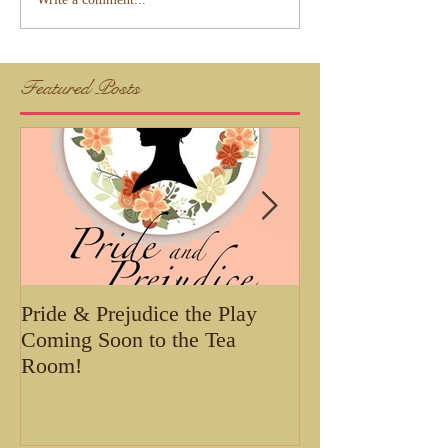
Featured Posts
Pride & Prejudice the Play
Tea with Belle 
Coming Soon to the Tea
Room!