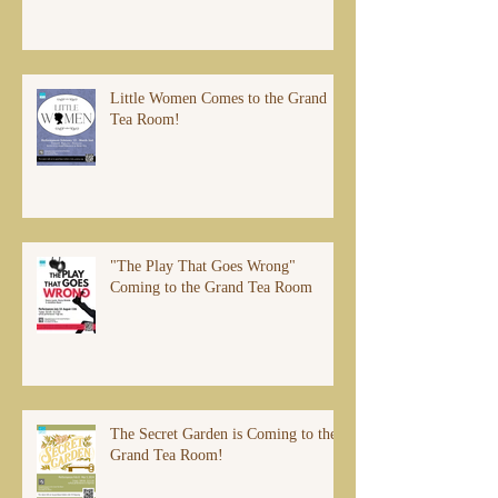
Little Women Comes to the Grand
Tea Room!
"The Play That Goes Wrong"
Coming to the Grand Tea Room
The Secret Garden is Coming to the
Grand Tea Room!