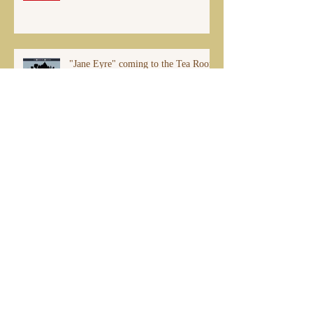
"Jane Eyre" coming to the Tea Room
this Fall!
Archive
July 2026
(1)
1 post
December 2025
(1)
1 post
March 2025
(1)
1 post
December 2024
(1)
1 post
April 2024
(1)
1 post
November 2023
(1)
1 post
July 2023
(1)
1 post
February 2022
(1)
1 post