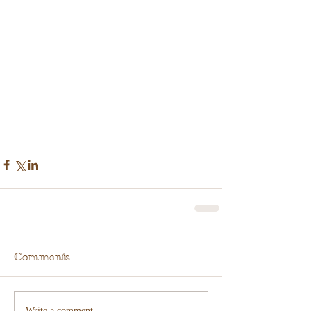
Comments
Write a comment...