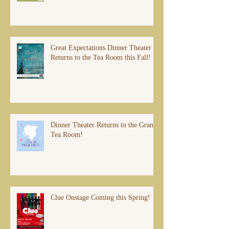
Great Expectations Dinner Theater
Returns to the Tea Room this Fall!
Dinner Theater Returns to the Grand
Tea Room!
Clue Onstage Coming this Spring!